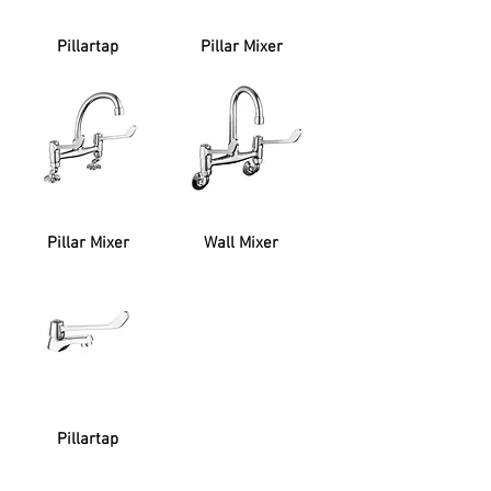
Pillartap
Pillar Mixer
Pillar Mixer
Wall Mixer
Pillartap
SUPPORT