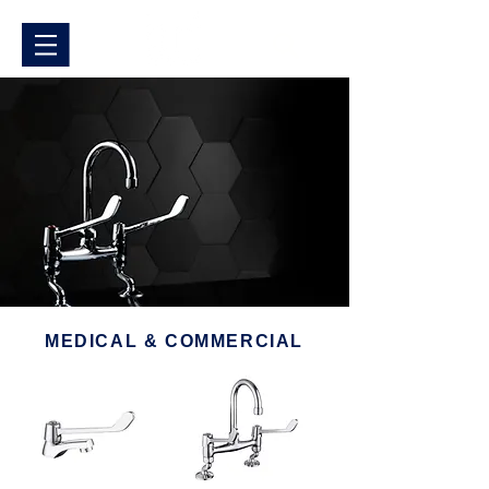
MEDICAL & COMMERCIAL