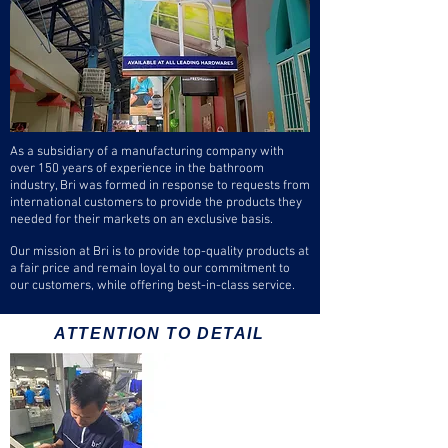
As a subsidiary of a manufacturing company with
over 150 years of experience in the bathroom
industry, Bri was formed in response to requests from
international customers to provide the products they
needed for their markets on an exclusive basis.
Our mission at Bri is to provide top-quality products at
a fair price and remain loyal to our commitment to
our customers, while offering best-in-class service.
ATTENTION TO DETAIL