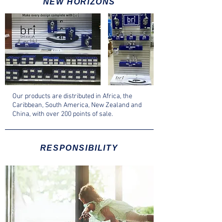
NEW HORIZONS
Our products are distributed in Africa, the
Caribbean, South America, New Zealand and
China, with over 200 points of sale.
RESPONSIBILITY