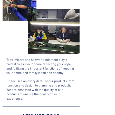
Taps, mixers and shower equipment play a
pivotal role in your home reflecting your style
and fulfilling the important functions of keeping
your home and family clean and healthy.
Bri focuses on every detail of our products from
function and design to planning and production.
We are obsessed with the quality of our
products to ensure the quality of your
experience.