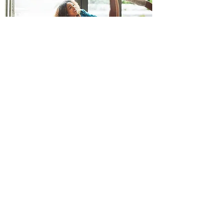
We maintain exclusivity of supply to our
customers
within their area of trade and are
responsive to their
product requirements. From
the beginning, we have systematically handled
resources in a sustainable and respectful way.
We aim to develop high-quality durable products
and choose to package with the least waste of
resources. At the same time, our replaceable
parts are the key to extending the life of your
taps and mixers. That's why our products offer
both quality and reliability.
SUPPORT
Product Catalogue
Installation Manual