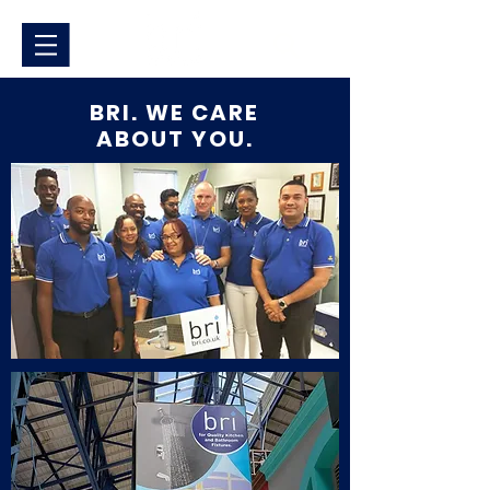
BRI. WE CARE
ABOUT YOU.