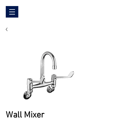
Wall Mixer