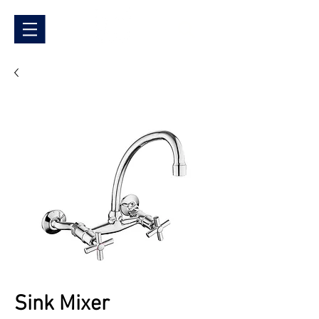
Sink Mixer