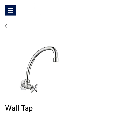
Wall Tap