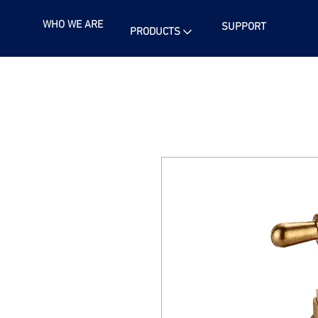
WHO WE ARE
SUPPORT
PRODUCTS