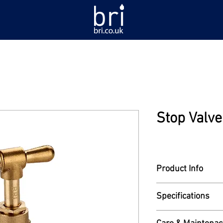
Stop Valv
Product Info
Model: 921-20
Specifications
Heavy stop valve. 3
Read More
ends.