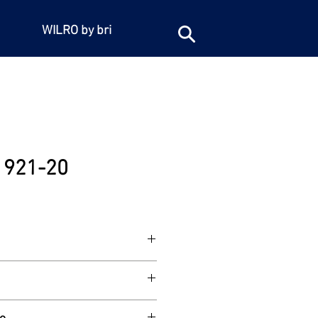
WILRO by bri
e 921-20
/4"BSP female iron connection