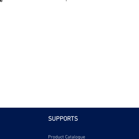
e
| Bri
SUPPORTS
Product Catalogue