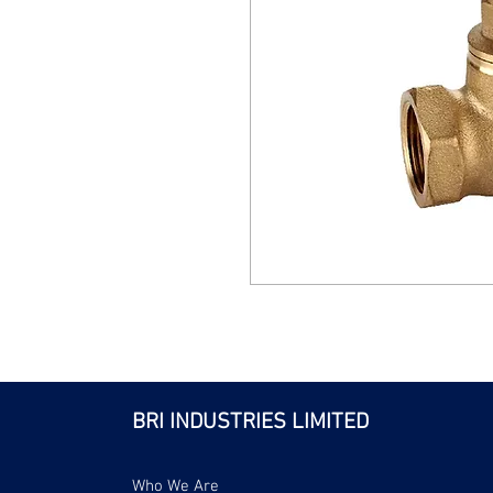
BRI INDUSTRIES LIMITED
Who We Are