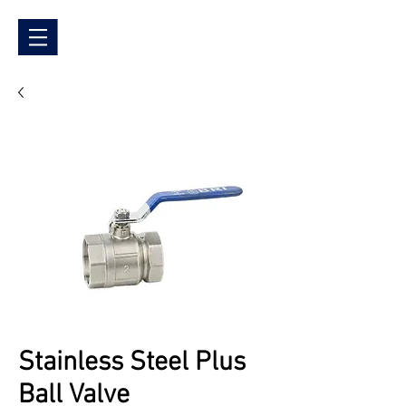
Stainless Steel Plus
Ball Valve