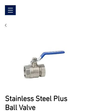
Stainless Steel Plus
Ball Valve