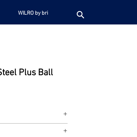
WILRO by bri
Steel Plus Ball
15
 steel with stainless steel lever