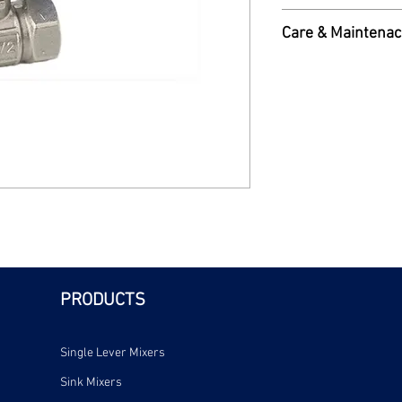
and lever nut. 1/2"B
Read More
Care & Maintenac
Care & Maintenance 
PRODUCTS
Single Lever Mixers
Sink Mixers