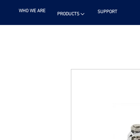
WHO WE ARE
SUPPORT
PRODUCTS