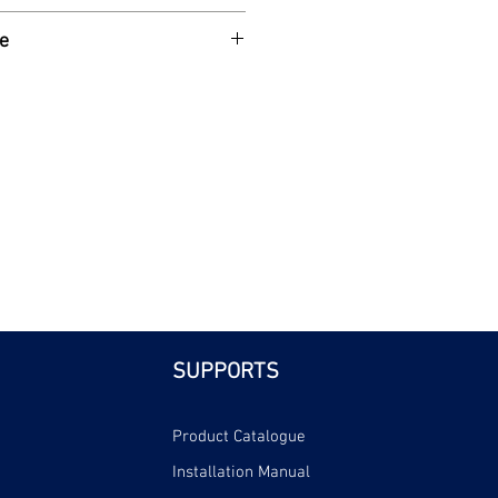
SP female iron connection ends.
e
| Bri
SUPPORTS
Product Catalogue
Installation Manual