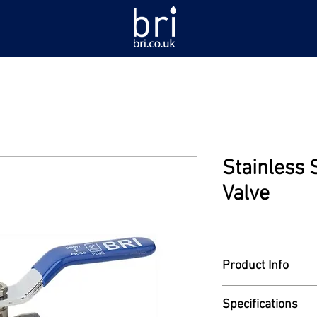
Stainless 
Valve
Product Info
Model: BVSS-PLUS-
Specifications
Ball valve. Stainless