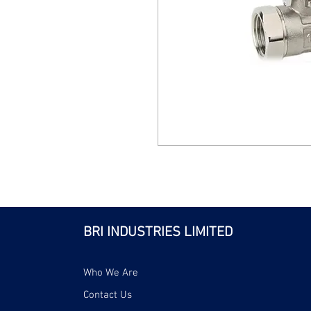
BRI INDUSTRIES LIMITED
Who We Are
Contact Us