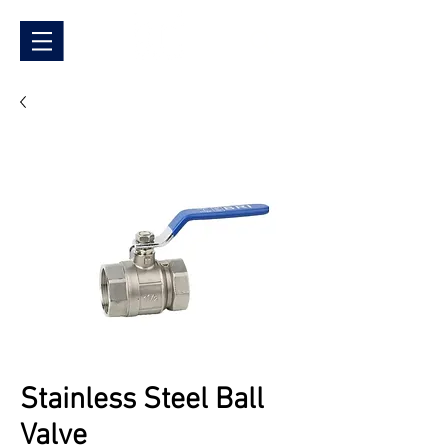
Stainless Steel Ball
Valve