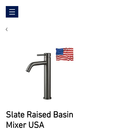
Slate Raised Basin
Mixer USA