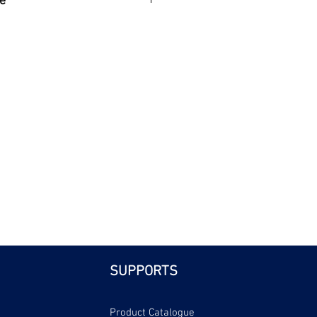
e
| Bri
SUPPORTS
Product Catalogue