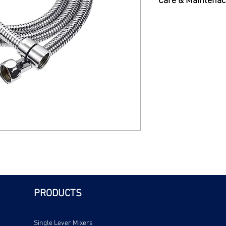
Care & Maintenac
Care & Maintenance 
PRODUCTS
Single Lever Mixers