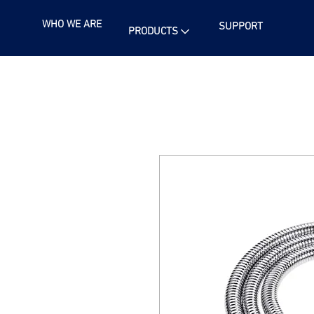
WHO WE ARE
SUPPORT
PRODUCTS