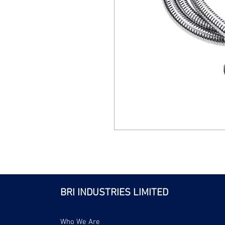
BRI INDUSTRIES LIMITED
Who We Are