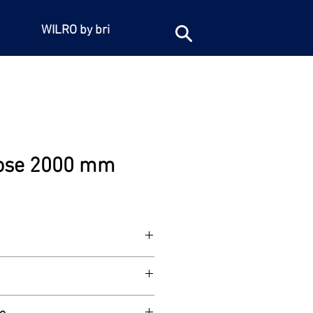
WILRO by bri
ose 2000 mm
 long. 1/2"BSP female iron