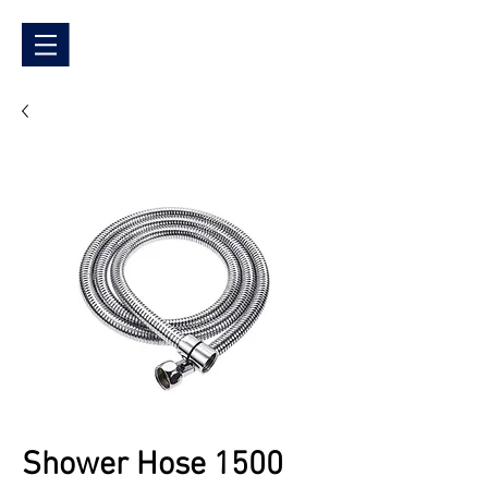
Shower Hose 1500