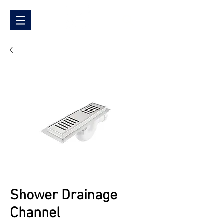
Shower Drainage
Channel