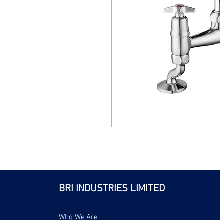
BRI INDUSTRIES LIMITED
Who We Are