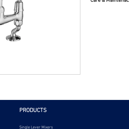
Care & Maintenac
ends.Chrome plated
Care & Maintenance 
PRODUCTS
Single Lever Mixers