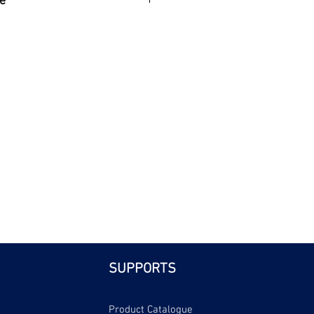
e
| Bri
SUPPORTS
Product Catalogue