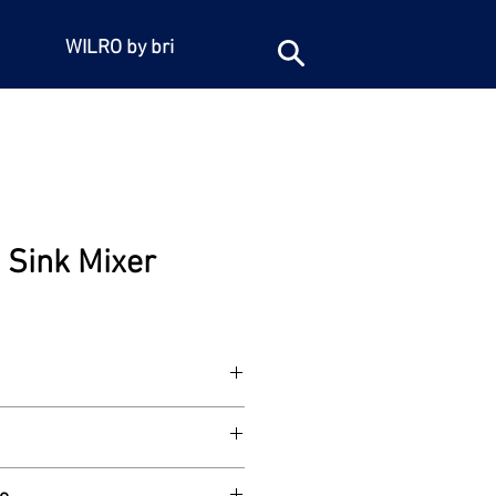
WILRO by bri
e Sink Mixer
er. Heavy duty, with aerated swivel
e adjustable centre connection