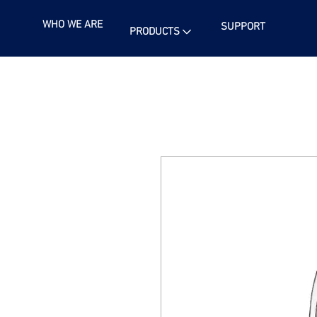
WHO WE ARE
SUPPORT
PRODUCTS