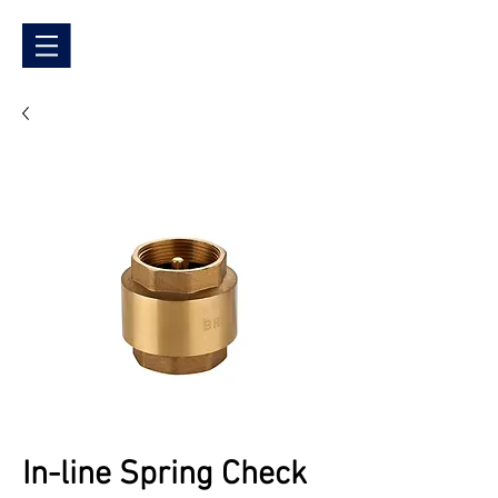
In-line Spring Check