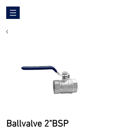
Ballvalve 2"BSP