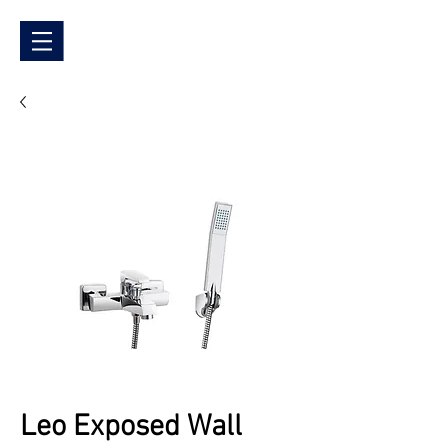
Leo Exposed Wall