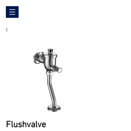
Flushvalve