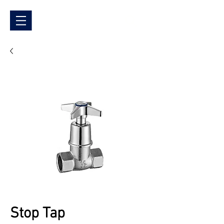
Stop Tap