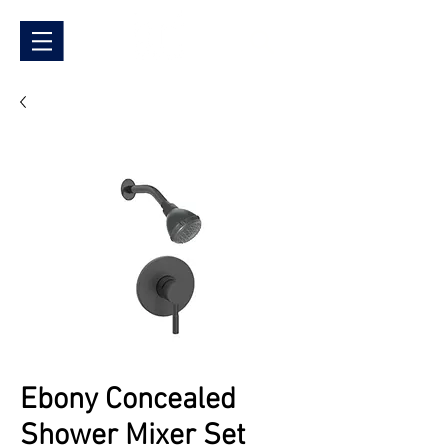
Ebony Concealed
Shower Mixer Set