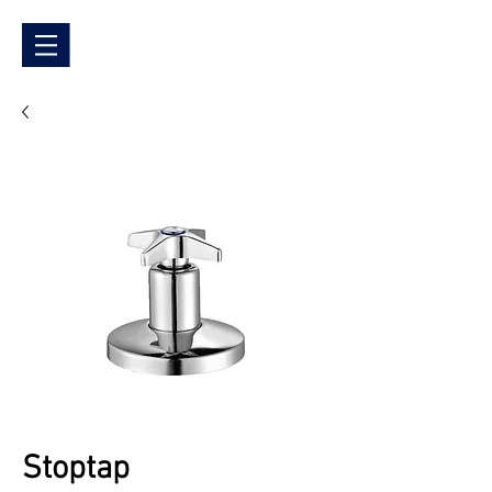
Stoptap