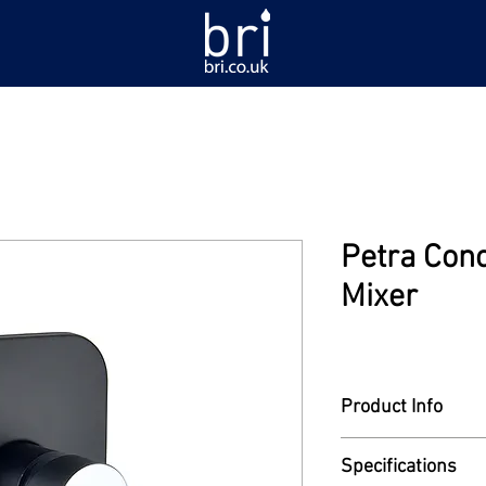
Petra Con
Mixer
Product Info
Model: PA-956
Specifications
Single lever concea