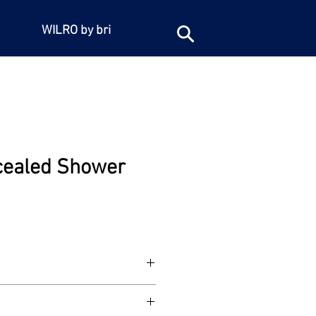
WILRO by bri
cealed Shower
led shower mixer. 1/2"BSP female