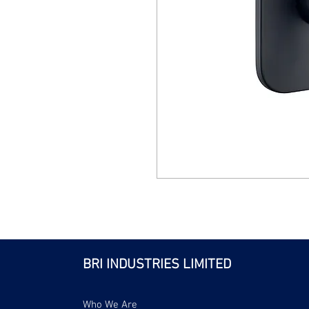
BRI INDUSTRIES LIMITED
Who We Are