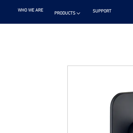
WHO WE ARE
SUPPORT
PRODUCTS