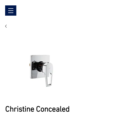
Christine Concealed