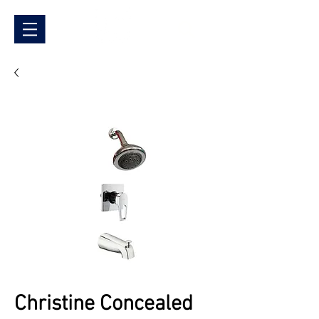
Christine Concealed