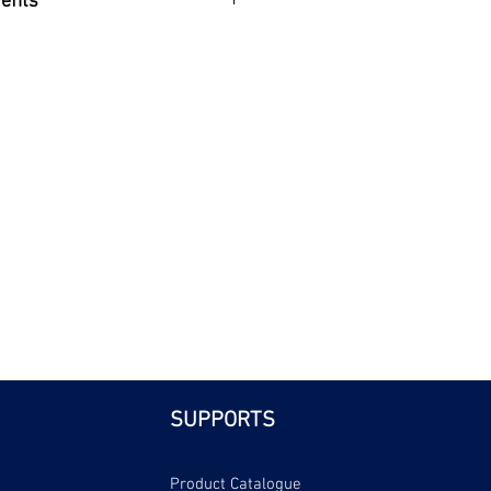
efits
| Bri
SUPPORTS
Product Catalogue