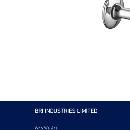
BRI INDUSTRIES LIMITED
Who We Are