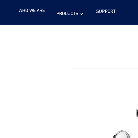
WHO WE ARE
SUPPORT
PRODUCTS