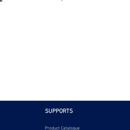
e
| Bri
SUPPORTS
Product Catalogue