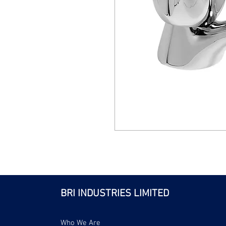
BRI INDUSTRIES LIMITED
Who We Are