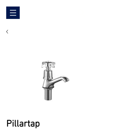
Pillartap