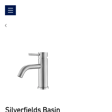
Silverfields Basin