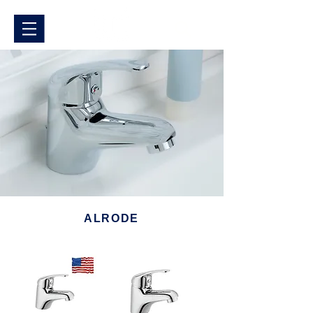
ALRODE