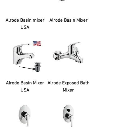
Alrode Basin mixer
Alrode Basin Mixer
USA
Alrode Basin Mixer
Alrode Exposed Bath
USA
Mixer