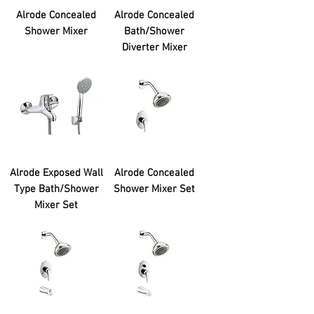
Alrode Concealed
Alrode Concealed
Shower Mixer
Bath/Shower
Diverter Mixer
Alrode Exposed Wall
Alrode Concealed
Type Bath/Shower
Shower Mixer Set
Mixer Set